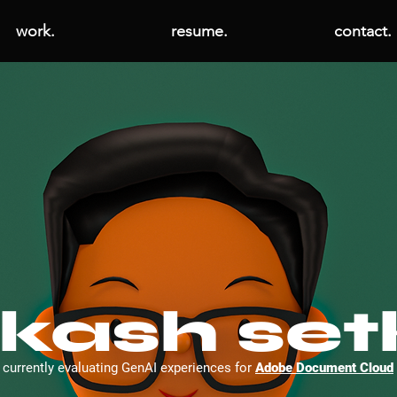
work.
resume.
contact.
kash set
currently evaluating GenAI experiences for
Adobe Document Cloud