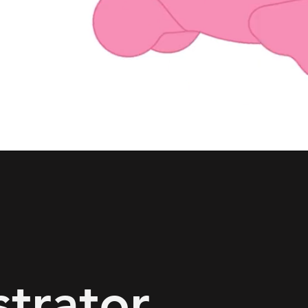
ustrator