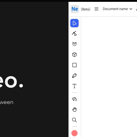
eo.
tween