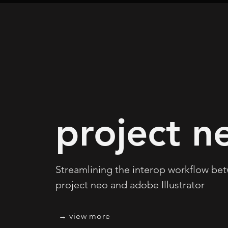
project n
Streamlining the interop workflow be
project neo and adobe Illustrator
view more →