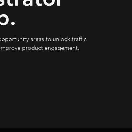
b.
pportunity areas to unlock traffic
 improve product engagement.