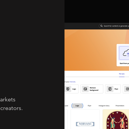
arkets
creators.