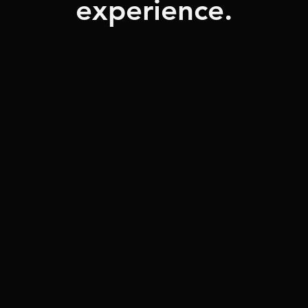
experience.