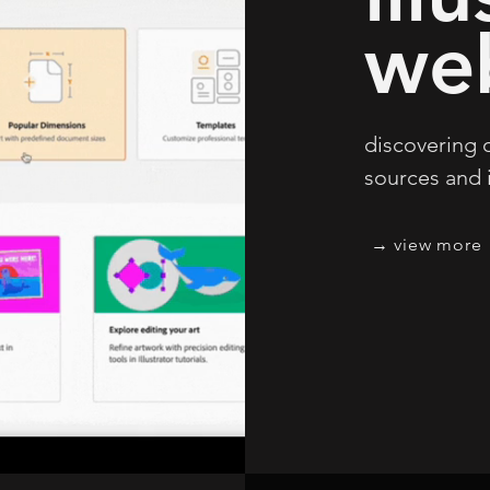
we
discovering o
sources and
view more →