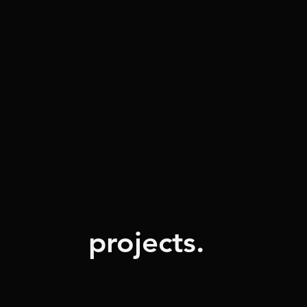
projects.