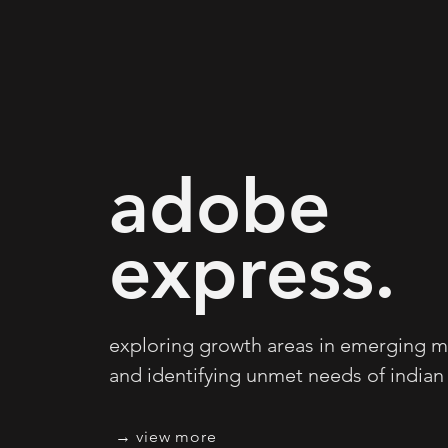
adobe
express.
exploring growth areas in emerging m
and identifying unmet needs of indian 
view more →