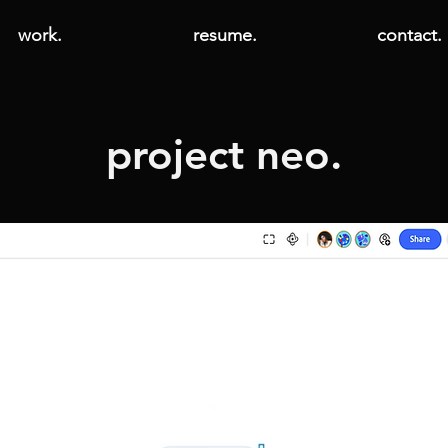
work.
resume.
contact.
project neo.