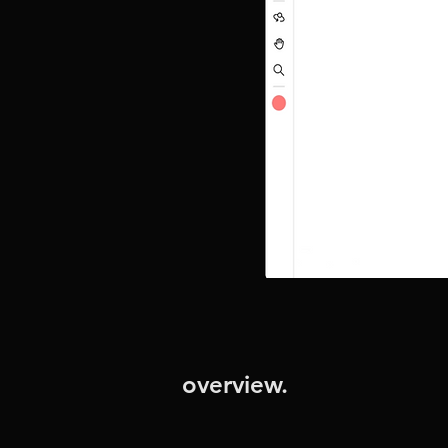
overview.