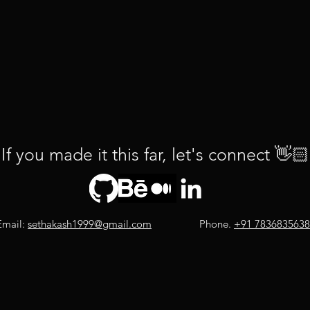
If you made it this far, let's connect
👋🏻
Email:
sethakash1999@gmail.com
Phone.
+91 7836835638